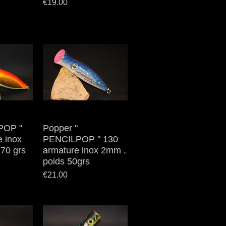
Price
€19.00
POP "
iew
Popper "
Quick View
e inox
PENCILPOP " 130
70 grs
armature inox 2mm ,
poids 50grs
Price
€21.00