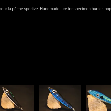
 pour la péche sportive. Handmade lure for specimen hunter. popp