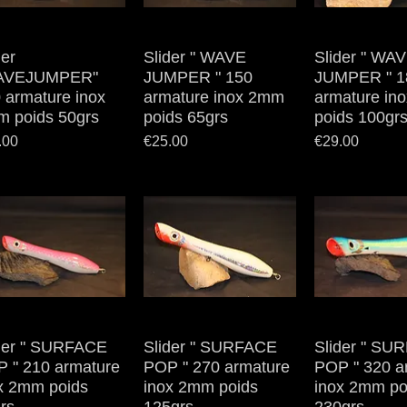
der
Quick View
Slider " WAVE
Quick View
Slider " WA
Quick V
AVEJUMPER"
JUMPER " 150
JUMPER " 1
 armature inox
armature inox 2mm
armature in
 poids 50grs
poids 65grs
poids 100gr
e
Price
Price
.00
€25.00
€29.00
der " SURFACE
Quick View
Slider " SURFACE
Quick View
Slider " SU
Quick V
 " 210 armature
POP " 270 armature
POP " 320 a
x 2mm poids
inox 2mm poids
inox 2mm po