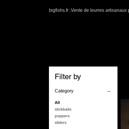
bigfishs.fr .Vente de leurres artisanaux
Filter by
Category
All
stickbaits
poppers
sliders