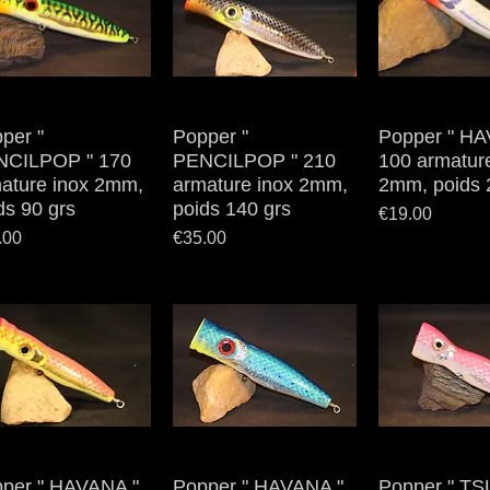
per "
Quick View
Popper "
Quick View
Popper " HA
Quick V
NCILPOP " 170
PENCILPOP " 210
100 armatur
ature inox 2mm,
armature inox 2mm,
2mm, poids 
ds 90 grs
poids 140 grs
Price
€19.00
e
Price
.00
€35.00
per " HAVANA "
Quick View
Popper " HAVANA "
Quick View
Popper " TS
Quick V