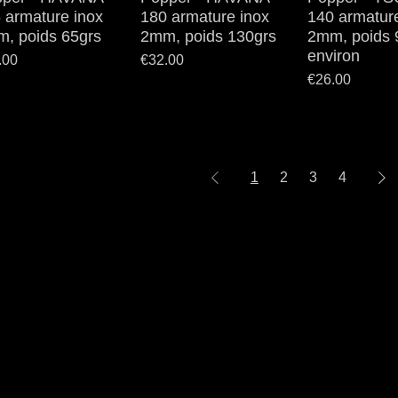
 armature inox
180 armature inox
140 armatur
, poids 65grs
2mm, poids 130grs
2mm, poids 
environ
e
Price
.00
€32.00
Price
€26.00
1
2
3
4