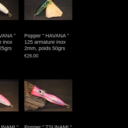
VANA "
iew
Popper " HAVANA "
Quick View
e inox
125 armature inox
25grs
2mm, poids 50grs
Price
€26.00
UNAMI "
iew
Popper " TSUNAMI "
Quick View