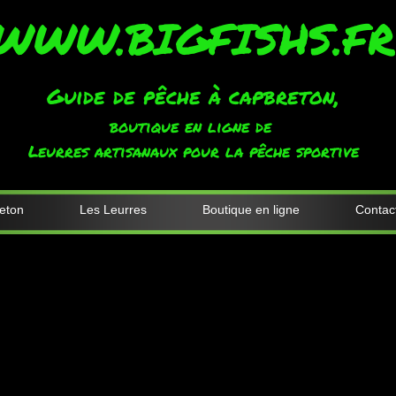
WWW.BIGFISHS.FR
Guide de pêche à capbreton,
boutique en ligne de
Leurres artisanaux pour la pêche sportive
eton
Les Leurres
Boutique en ligne
Contac