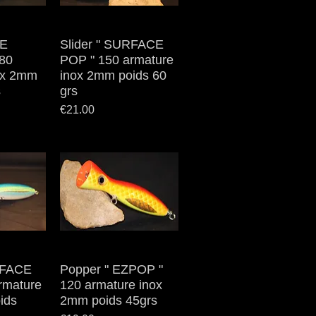
VE
iew
Slider " SURFACE
Quick View
80
POP " 150 armature
ox 2mm
inox 2mm poids 60
s
grs
Price
€21.00
RFACE
iew
Popper " EZPOP "
Quick View
rmature
120 armature inox
ids
2mm poids 45grs