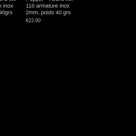
e inox
110 armature inox
90grs
2mm, poids 40 grs
Price
€22.00