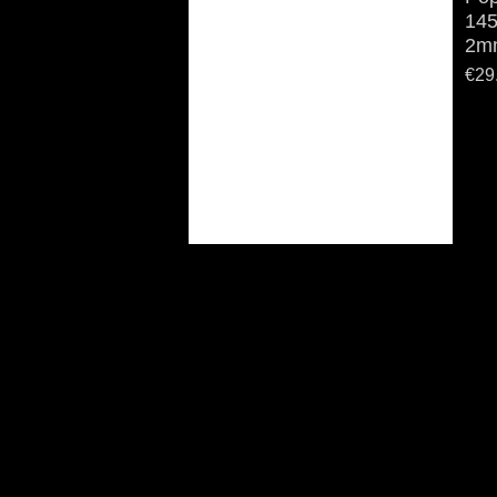
145
2mm
Pric
€29