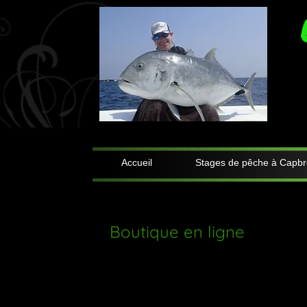
Accueil
Stages de pêche à Capbr
Boutique en ligne