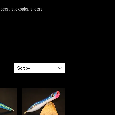
ers , stickbaits, sliders.
Sort by