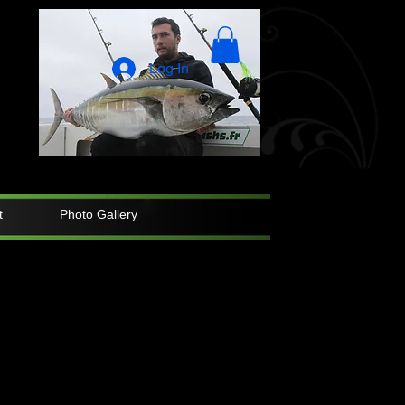
Log In
t
Photo Gallery