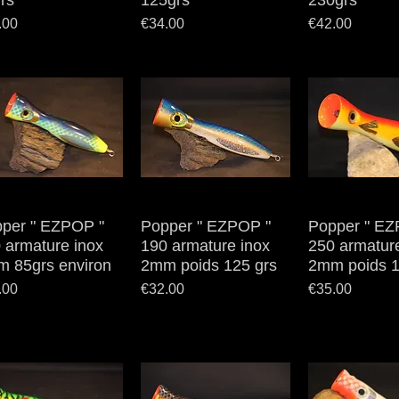
rs
125grs
230grs
e
Price
Price
.00
€34.00
€42.00
per " EZPOP "
Quick View
Popper " EZPOP "
Quick View
Popper " EZ
Quick V
 armature inox
190 armature inox
250 armatur
 85grs environ
2mm poids 125 grs
2mm poids 1
e
Price
Price
.00
€32.00
€35.00