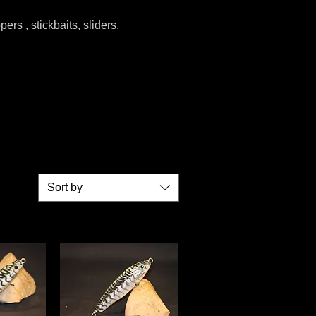
ers , stickbaits, sliders.
Sort by