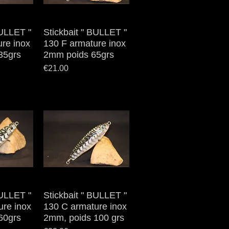
BULLET "
iew
Stickbait " BULLET "
Quick View
re inox
130 F armature inox
35grs
2mm poids 65grs
Price
€21.00
BULLET "
iew
Stickbait " BULLET "
Quick View
ure inox
130 C armature inox
60grs
2mm, poids 100 grs