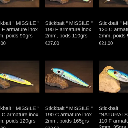
ckbait " MISSILE "
Quick View
Stickbait " MISSILE "
Quick View
Stickbait " 
Quick V
 F armature inox
190 F armature inox
120 C armat
, poids 90grs
2mm, pods 110grs
2mm, poids 
e
Price
Price
.00
€27.00
€21.00
ckbait " MISSILE "
Quick View
Stickbait " MISSILE "
Quick View
Stickbait
Quick V
 C armature inox
190 C armature inox
"NATURALS
, poids 120grs
2mm, poids 165grs
110 F armatu
2mm, 35grs