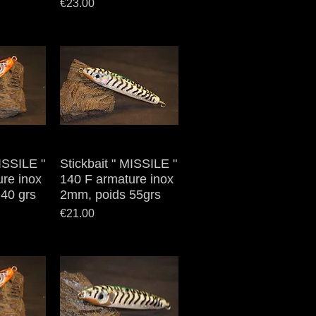
Price
€23.00
MISSILE "
iew
Stickbait " MISSILE "
Quick View
re inox
140 F armature inox
40 grs
2mm, poids 55grs
Price
€21.00