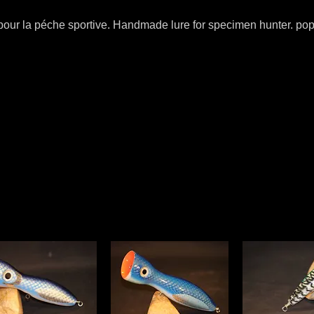
 pour la péche sportive. Handmade lure for specimen hunter. popp