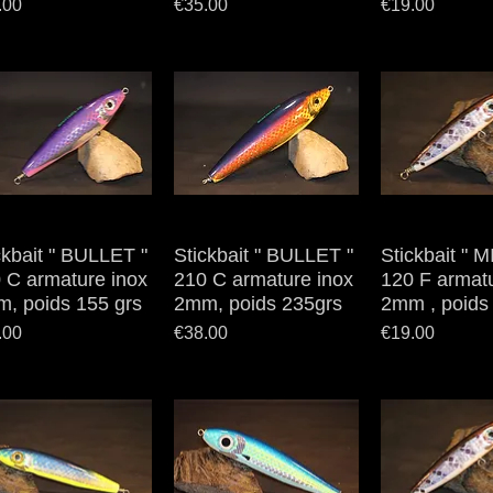
e
Price
Price
.00
€35.00
€19.00
ckbait " BULLET "
Quick View
Stickbait " BULLET "
Quick View
Stickbait " 
Quick V
 C armature inox
210 C armature inox
120 F armatu
, poids 155 grs
2mm, poids 235grs
2mm , poids 
e
Price
Price
.00
€38.00
€19.00