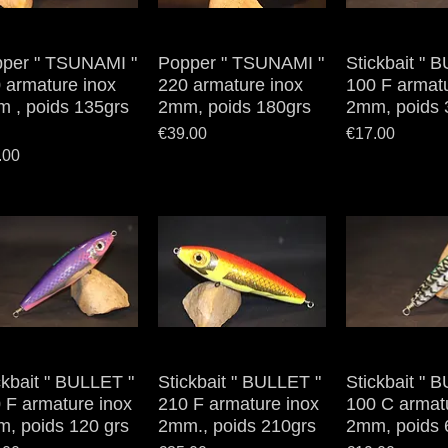
per " TSUNAMI "
Quick View
Popper " TSUNAMI "
Quick View
Stickbait " 
Quick V
 armature inox
220 armature inox
100 F armatu
 , poids 135grs
2mm, poids 180grs
2mm, poids 
Price
Price
€39.00
€17.00
e
.00
ckbait " BULLET "
Quick View
Stickbait " BULLET "
Quick View
Stickbait " 
Quick V
 F armature inox
210 F armature inox
100 C armat
, poids 120 grs
2mm., poids 210grs
2mm, poids 