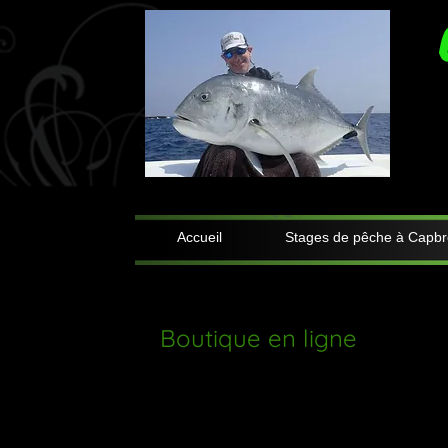
Accueil
Stages de pêche à Capbr
Boutique en ligne