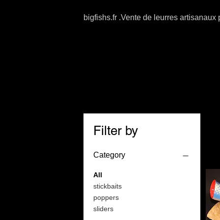
bigfishs.fr .Vente de leurres artisanaux
Filter by
Category
All
stickbaits
poppers
sliders