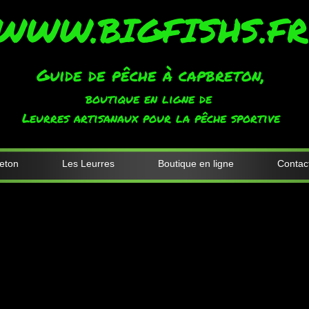
WWW.BIGFISHS.FR
Guide de pêche à capbreton,
boutique en ligne de
Leurres artisanaux pour la pêche sportive
eton
Les Leurres
Boutique en ligne
Contac