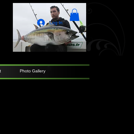
Log In
t
Photo Gallery