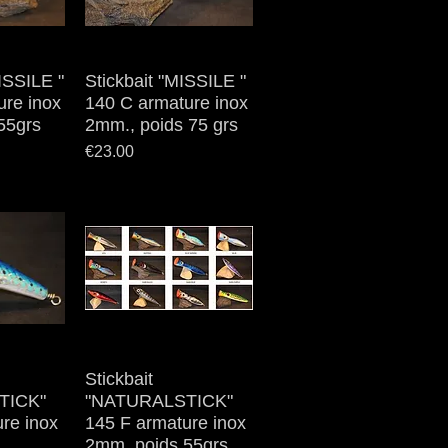
MISSILE "
iew
Stickbait "MISSILE "
Quick View
ure inox
140 C armature inox
55grs
2mm., poids 75 grs
Price
€23.00
iew
Stickbait
Quick View
TICK"
"NATURALSTICK"
re inox
145 F armature inox
2mm, poids 55grs